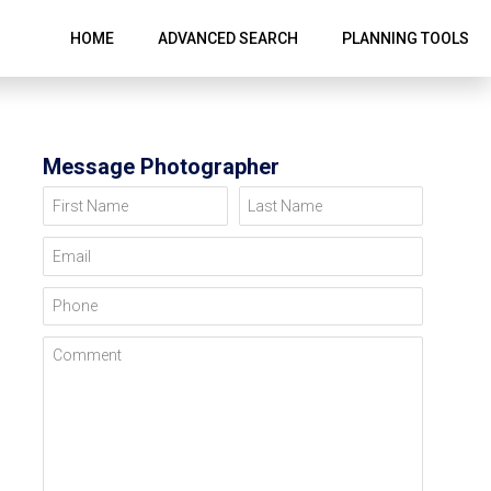
HOME
ADVANCED SEARCH
PLANNING TOOLS
Message Photographer
First Name
Last Name
Email
Phone
Comment