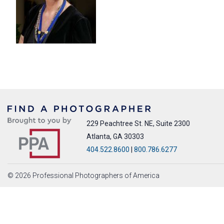
229 Peachtree St. NE, Suite 2300
Atlanta, GA 30303
404.522.8600
|
800.786.6277
© 2026 Professional Photographers of America