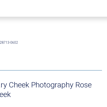
 28713-0602
ry Cheek Photography Rose
eek