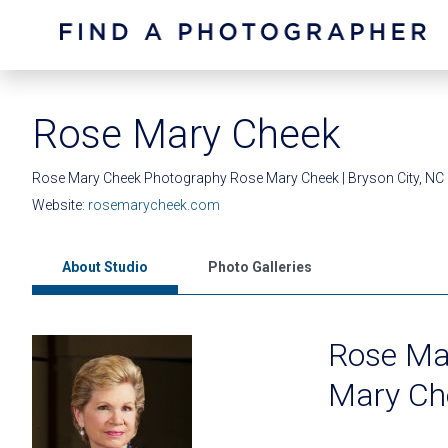
Rose Mary Cheek
Rose Mary Cheek Photography Rose Mary Cheek | Bryson City, NC
Website:
rosemarycheek.com
About Studio
Photo Galleries
Rose Ma
Mary Ch