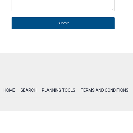
Submit
HOME
SEARCH
PLANNING TOOLS
TERMS AND CONDITIONS