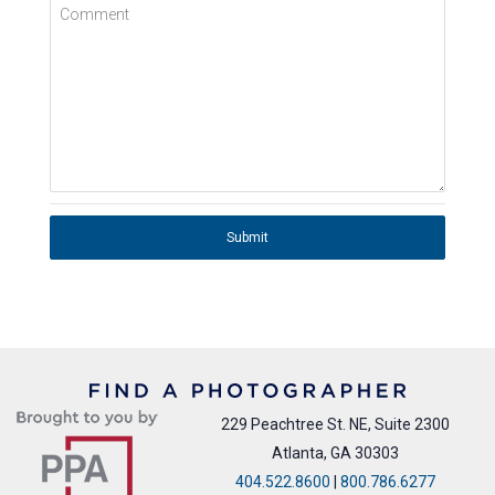
Comment
Submit
229 Peachtree St. NE, Suite 2300
Atlanta, GA 30303
404.522.8600
|
800.786.6277