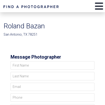
Roland Bazan
San Antonio, TX 78251
Message Photographer
First Name
Last Name
Email
Phone