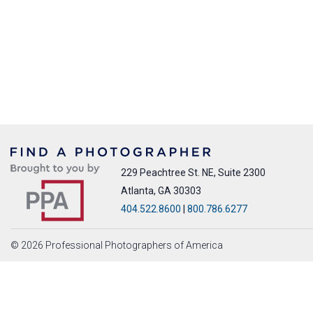
229 Peachtree St. NE, Suite 2300
Atlanta, GA 30303
404.522.8600
|
800.786.6277
© 2026 Professional Photographers of America