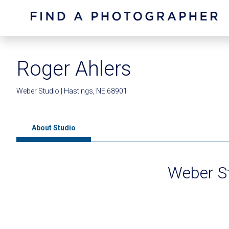
Roger Ahlers
Weber Studio | Hastings, NE 68901
About Studio
Weber S