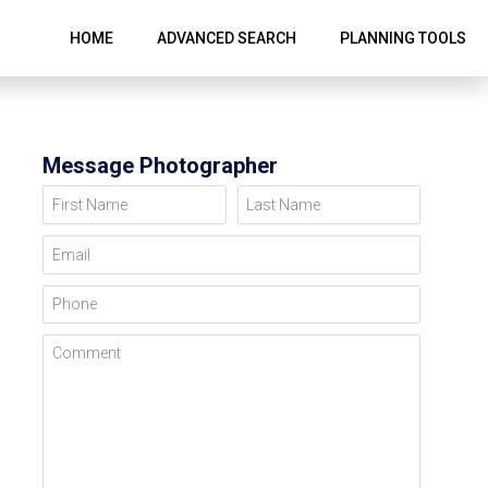
HOME
ADVANCED SEARCH
PLANNING TOOLS
Message Photographer
First Name
Last Name
Email
Phone
Comment