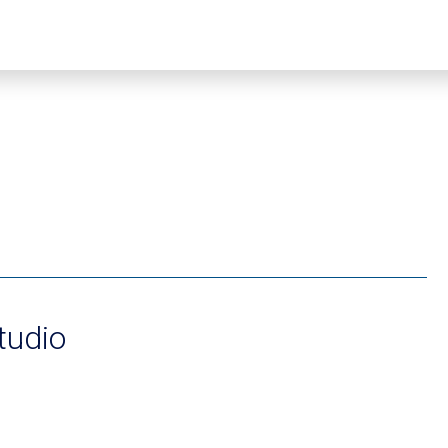
tudio