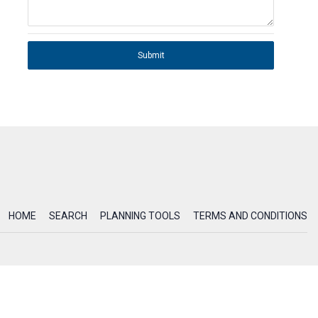
Submit
HOME
SEARCH
PLANNING TOOLS
TERMS AND CONDITIONS