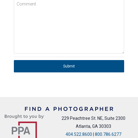
Comment
Submit
229 Peachtree St. NE, Suite 2300
Atlanta, GA 30303
404.522.8600
|
800.786.6277