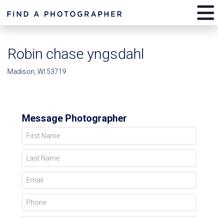
Robin chase yngsdahl
Madison, WI 53719
Message Photographer
First Name
Last Name
Email
Phone