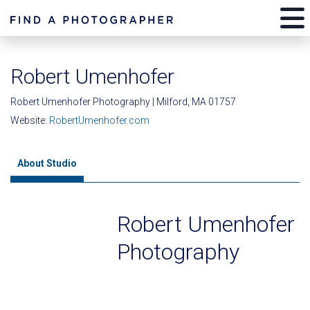
Robert Umenhofer
Robert Umenhofer Photography | Milford, MA 01757
Website:
RobertUmenhofer.com
About Studio
Robert Umenhofer
Photography