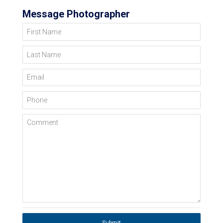
Message Photographer
First Name
Last Name
Email
Phone
Comment
Submit