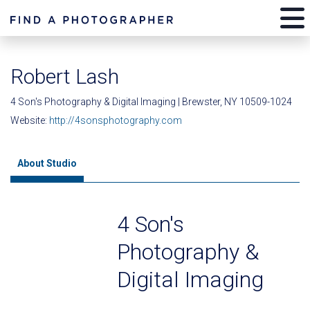
Robert Lash
4 Son's Photography & Digital Imaging | Brewster, NY 10509-1024
Website:
http://4sonsphotography.com
About Studio
4 Son's
Photography &
Digital Imaging