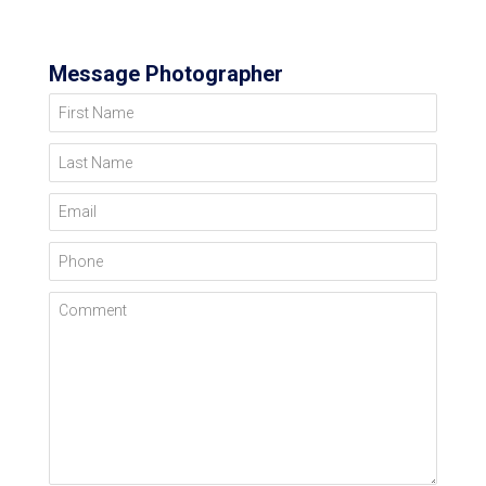
Message Photographer
First Name
Last Name
Email
Phone
Comment