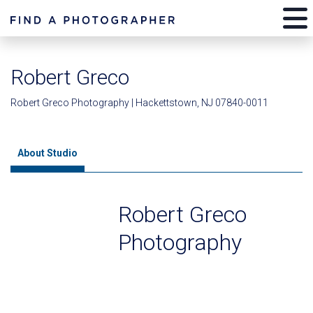
Robert Greco
Robert Greco Photography | Hackettstown, NJ 07840-0011
About Studio
Robert Greco
Photography