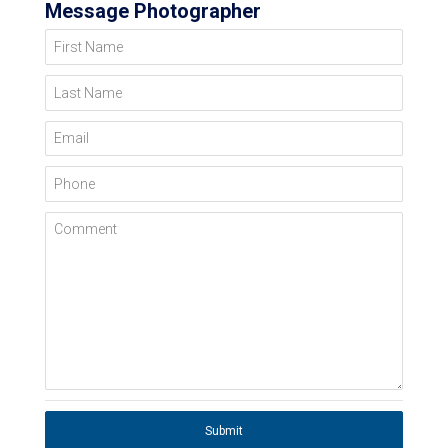
Message Photographer
First Name
Last Name
Email
Phone
Comment
Submit