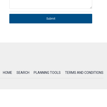
Submit
HOME
SEARCH
PLANNING TOOLS
TERMS AND CONDITIONS