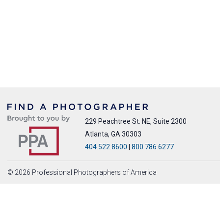
229 Peachtree St. NE, Suite 2300
Atlanta, GA 30303
404.522.8600
|
800.786.6277
© 2026 Professional Photographers of America