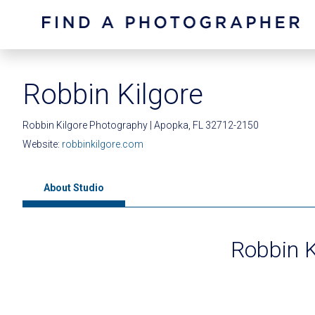
Robbin Kilgore
Robbin Kilgore Photography | Apopka, FL 32712-2150
Website:
robbinkilgore.com
About Studio
Robbin K