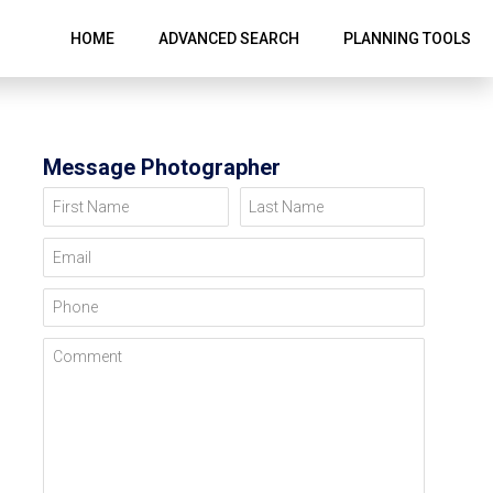
HOME
ADVANCED SEARCH
PLANNING TOOLS
Message Photographer
First Name
Last Name
Email
Phone
Comment