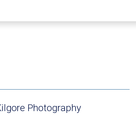
ilgore Photography