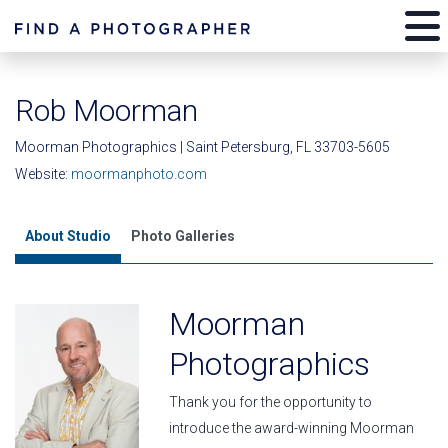
Rob Moorman
Moorman Photographics | Saint Petersburg, FL 33703-5605
Website:
moormanphoto.com
About Studio
Photo Galleries
Moorman
Photographics
Thank you for the opportunity to
introduce the award-winning Moorman