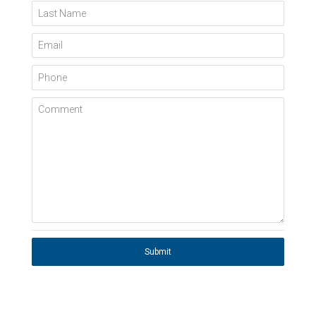
Last Name
Email
Phone
Comment
Submit