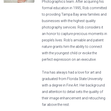
Photographics team. After acquiring his
formal education in 1995, Rob committed
to providing Tampa Bay area families and
businesses with the highest quality
photography services. Rob considers it
an honor to capture precious moments in
people’s lives. Rob’s amiable and patient
nature grants him the ability to connect
with the youngest child or evoke the
perfect expression on an executive.
Tina has always had a love for art and
graduated from Florida State University
with a degree in Fine Art. Her background
and attention to detail sets the quality of
their image enhancement and retouching
far above the rest.