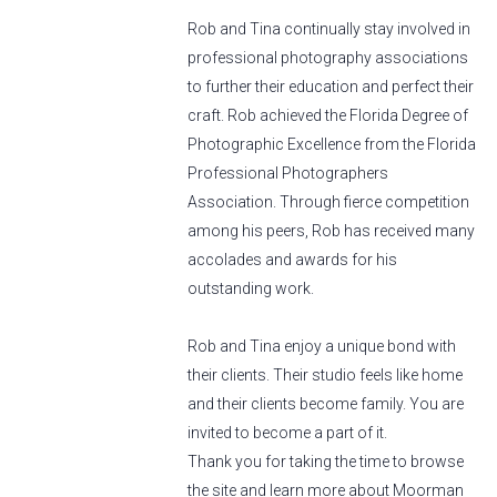
Rob and Tina continually stay involved in
professional photography associations
to further their education and perfect their
craft. Rob achieved the Florida Degree of
Photographic Excellence from the Florida
Professional Photographers
Association. Through fierce competition
among his peers, Rob has received many
accolades and awards for his
outstanding work.
Rob and Tina enjoy a unique bond with
their clients. Their studio feels like home
and their clients become family. You are
invited to become a part of it.
Thank you for taking the time to browse
the site and learn more about Moorman