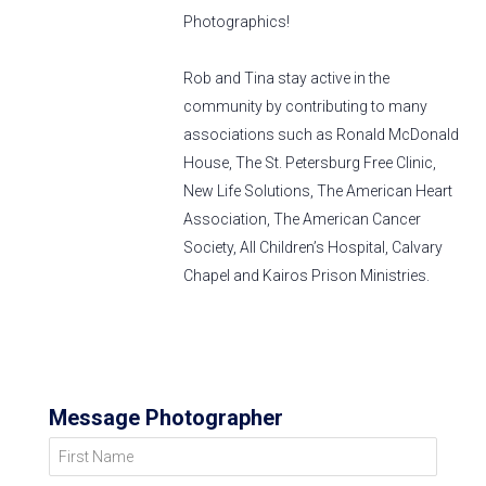
Photographics!
Rob and Tina stay active in the
community by contributing to many
associations such as Ronald McDonald
House, The St. Petersburg Free Clinic,
New Life Solutions, The American Heart
Association, The American Cancer
Society, All Children’s Hospital, Calvary
Chapel and Kairos Prison Ministries.
Message Photographer
First Name