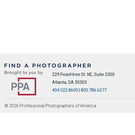
229 Peachtree St. NE, Suite 2300
Atlanta, GA 30303
404.522.8600
|
800.786.6277
© 2026 Professional Photographers of America