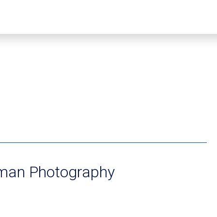
an Photography