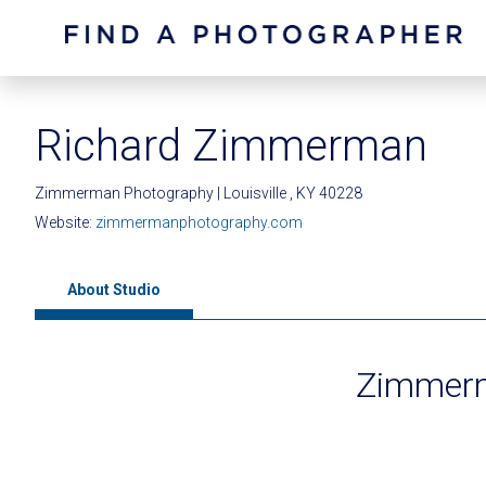
Richard Zimmerman
Zimmerman Photography | Louisville , KY 40228
Website:
zimmermanphotography.com
About Studio
Zimmerm