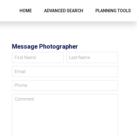
HOME
ADVANCED SEARCH
PLANNING TOOLS
Message Photographer
First Name
Last Name
Email
Phone
Comment