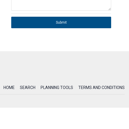
Submit
HOME
SEARCH
PLANNING TOOLS
TERMS AND CONDITIONS