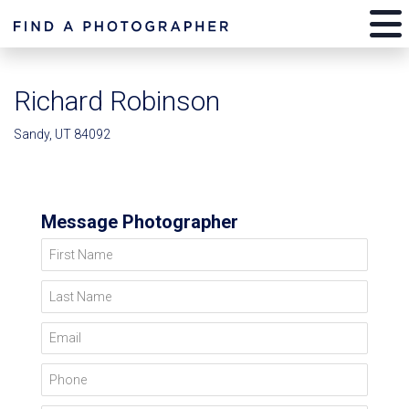
Richard Robinson
Sandy, UT 84092
Message Photographer
First Name
Last Name
Email
Phone