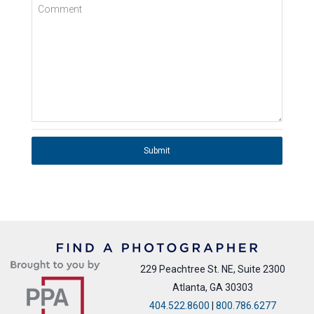
Comment
Submit
229 Peachtree St. NE, Suite 2300
Atlanta, GA 30303
404.522.8600
|
800.786.6277