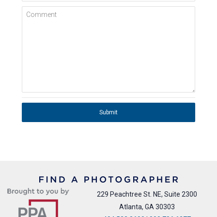
Comment
Submit
229 Peachtree St. NE, Suite 2300
Atlanta, GA 30303