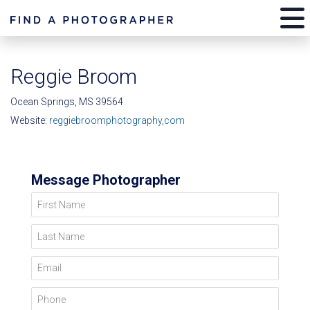
Reggie Broom
Ocean Springs, MS 39564
Website:
reggiebroomphotography,com
Message Photographer
First Name
Last Name
Email
Phone