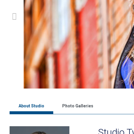
About Studio
Photo Galleries
Studio 