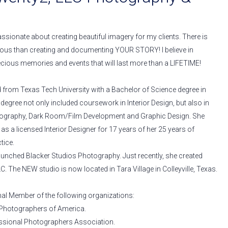
ssionate about creating beautiful imagery for my clients. There is
ous than creating and documenting YOUR STORY! I believe in
ecious memories and events that will last more than a LIFETIME!
from Texas Tech University with a Bachelor of Science degree in
r degree not only included coursework in Interior Design, but also in
tography, Dark Room/Film Development and Graphic Design. She
s a licensed Interior Designer for 17 years of her 25 years of
tice.
aunched Blacker Studios Photography. Just recently, she created
C. The NEW studio is now located in Tara Village in Colleyville, Texas.
nal Member of the following organizations:
 Photographers of America.
ssional Photographers Association.