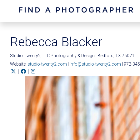
Rebecca Blacker
Studio Twenty2, LLC Photography & Design | Bedford, TX 76021
Website:
studio-twenty2.com
|
info@studio-twenty2.com
| 972-34
|
|