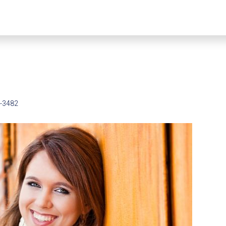
5-3482