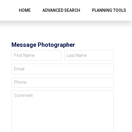
HOME
ADVANCED SEARCH
PLANNING TOOLS
Message Photographer
First Name
Last Name
Email
Phone
Comment