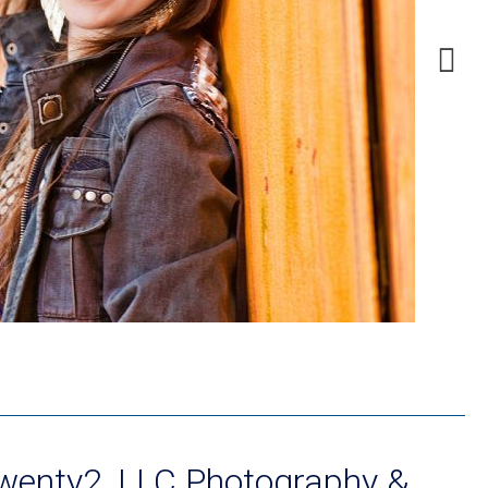
Twenty2, LLC Photography &