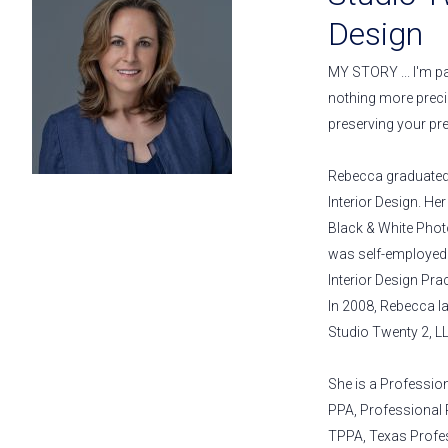
Design
MY STORY ... I'm pa
nothing more preci
preserving your pr
Rebecca graduated 
Interior Design. He
Black & White Pho
was self-employed a
Interior Design Prac
In 2008, Rebecca l
Studio Twenty 2, LL
She is a Professio
PPA, Professional
TPPA, Texas Profe