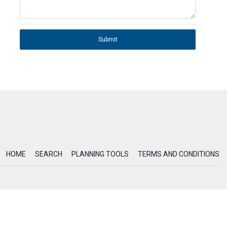
Submit
HOME
SEARCH
PLANNING TOOLS
TERMS AND CONDITIONS