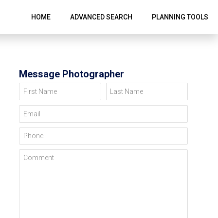
HOME
ADVANCED SEARCH
PLANNING TOOLS
Message Photographer
First Name
Last Name
Email
Phone
Comment