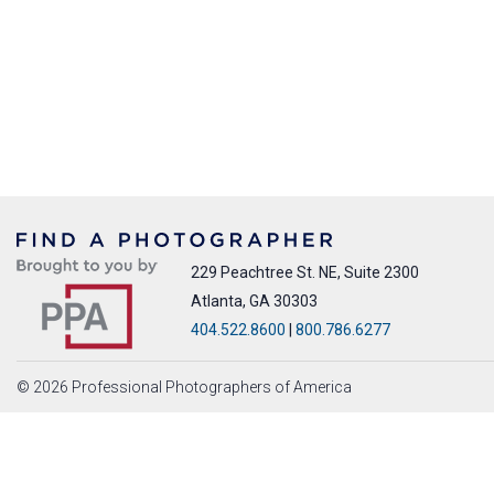
229 Peachtree St. NE, Suite 2300
Atlanta, GA 30303
404.522.8600
|
800.786.6277
© 2026 Professional Photographers of America