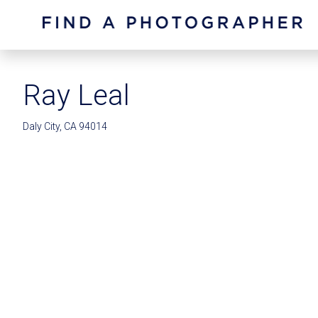
Ray Leal
Daly City, CA 94014