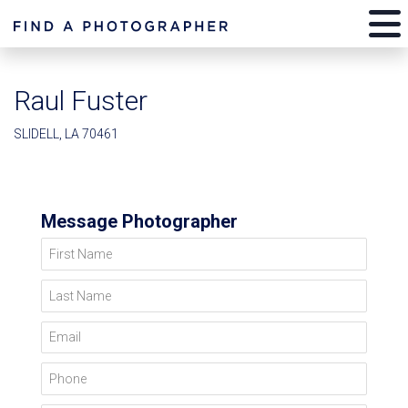
Raul Fuster
SLIDELL, LA 70461
Message Photographer
First Name
Last Name
Email
Phone