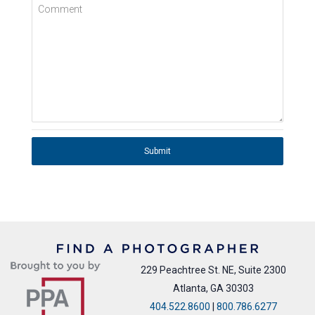
Comment
Submit
229 Peachtree St. NE, Suite 2300
Atlanta, GA 30303
404.522.8600
|
800.786.6277