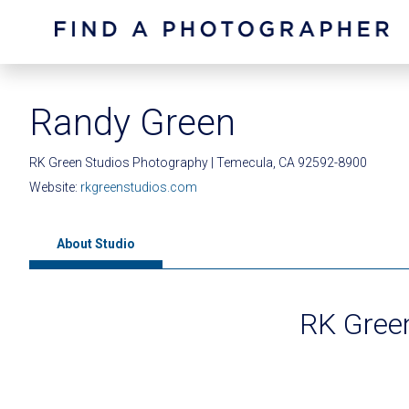
Randy Green
RK Green Studios Photography | Temecula, CA 92592-8900
Website:
rkgreenstudios.com
About Studio
RK Gree