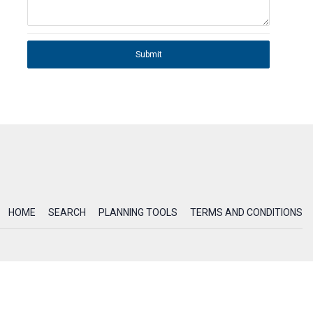
Submit
HOME
SEARCH
PLANNING TOOLS
TERMS AND CONDITIONS