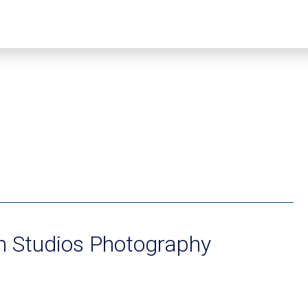
n Studios Photography