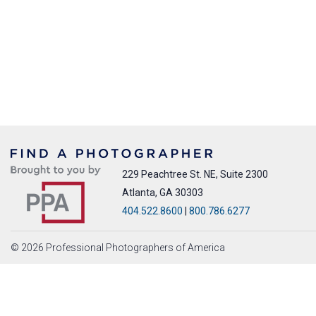
229 Peachtree St. NE, Suite 2300
Atlanta, GA 30303
404.522.8600
|
800.786.6277
© 2026 Professional Photographers of America