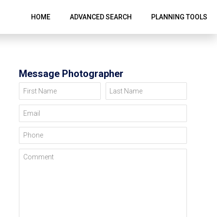
HOME
ADVANCED SEARCH
PLANNING TOOLS
Message Photographer
First Name
Last Name
Email
Phone
Comment