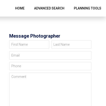
HOME
ADVANCED SEARCH
PLANNING TOOLS
Message Photographer
First Name
Last Name
Email
Phone
Comment