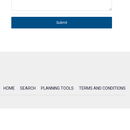
Submit
HOME
SEARCH
PLANNING TOOLS
TERMS AND CONDITIONS