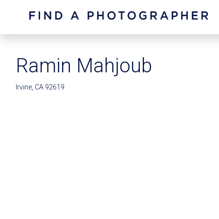
Ramin Mahjoub
Irvine, CA 92619