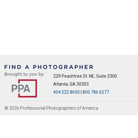
229 Peachtree St. NE, Suite 2300
Atlanta, GA 30303
404.522.8600
|
800.786.6277
© 2026 Professional Photographers of America