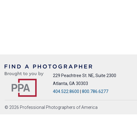
229 Peachtree St. NE, Suite 2300
Atlanta, GA 30303
404.522.8600
|
800.786.6277
© 2026 Professional Photographers of America