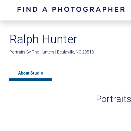
Ralph Hunter
Portraits By The Hunters | Beulaville, NC 28518
About Studio
Portrait