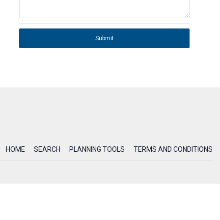
Submit
HOME
SEARCH
PLANNING TOOLS
TERMS AND CONDITIONS