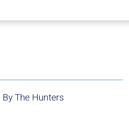
s By The Hunters