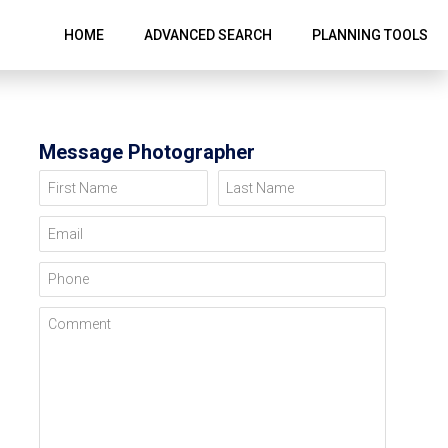
HOME
ADVANCED SEARCH
PLANNING TOOLS
Message Photographer
First Name
Last Name
Email
Phone
Comment