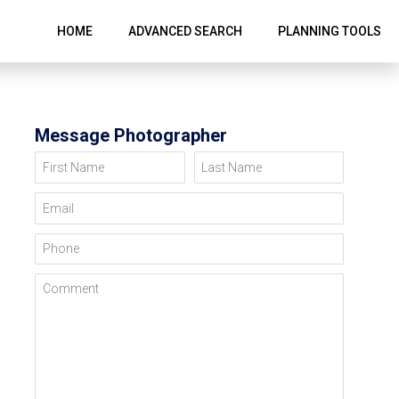
HOME
ADVANCED SEARCH
PLANNING TOOLS
Message Photographer
First Name
Last Name
Email
Phone
Comment