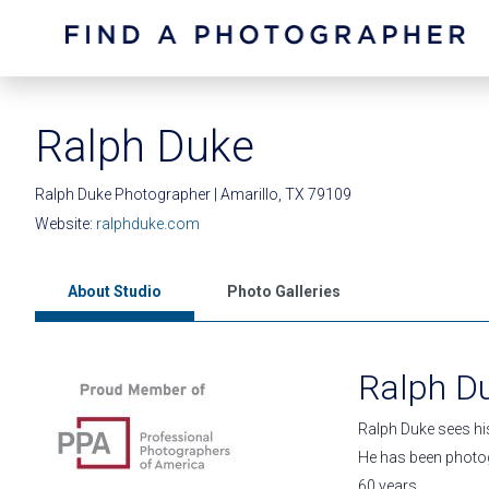
Ralph Duke
Ralph Duke Photographer | Amarillo, TX 79109
Website:
ralphduke.com
About Studio
Photo Galleries
Ralph D
Ralph Duke sees hi
He has been photog
60 years.