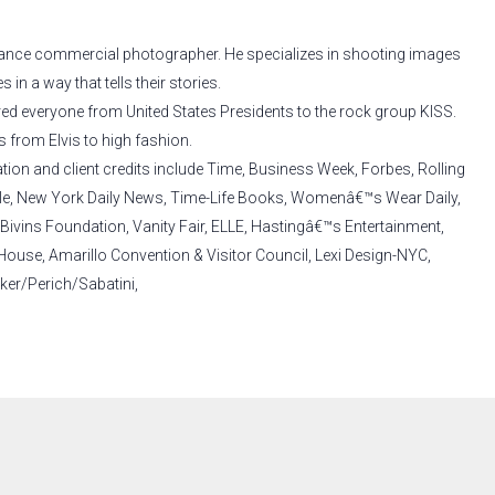
-lance commercial photographer. He specializes in shooting images
 in a way that tells their stories.
red everyone from United States Presidents to the rock group KISS.
s from Elvis to high fashion.
ation and client credits include Time, Business Week, Forbes, Rolling
yle, New York Daily News, Time-Life Books, Womenâ€™s Wear Daily,
Bivins Foundation, Vanity Fair, ELLE, Hastingâ€™s Entertainment,
use, Amarillo Convention & Visitor Council, Lexi Design-NYC,
er/Perich/Sabatini,