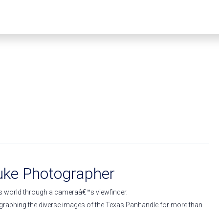
uke Photographer
s world through a cameraâ€™s viewfinder.
raphing the diverse images of the Texas Panhandle for more than