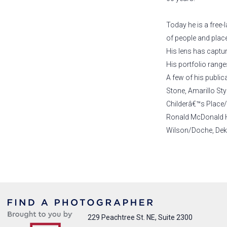
Today he is a free
of people and places
His lens has captu
His portfolio range
A few of his public
Stone, Amarillo St
Childerâ€™s Place/
Ronald McDonald Ho
Wilson/Doche, Dekk
229 Peachtree St. NE, Suite 2300