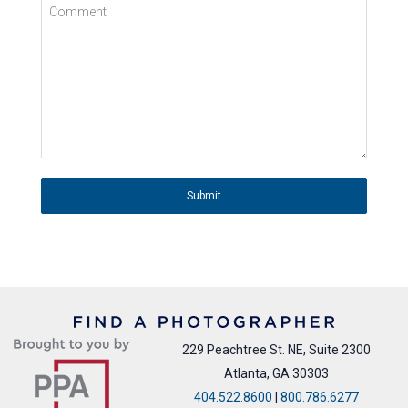
Comment
Submit
229 Peachtree St. NE, Suite 2300
Atlanta, GA 30303
404.522.8600
|
800.786.6277