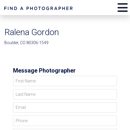
Ralena Gordon
Boulder, CO 80306-1549
Message Photographer
First Name
Last Name
Email
Phone