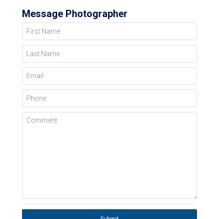
Message Photographer
First Name
Last Name
Email
Phone
Comment
Submit