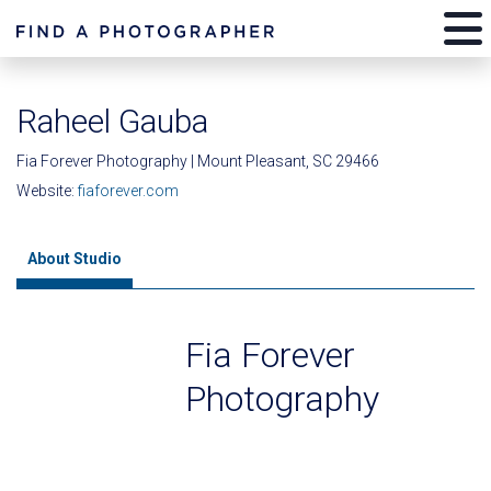
Raheel Gauba
Fia Forever Photography | Mount Pleasant, SC 29466
Website:
fiaforever.com
About Studio
Fia Forever
Photography