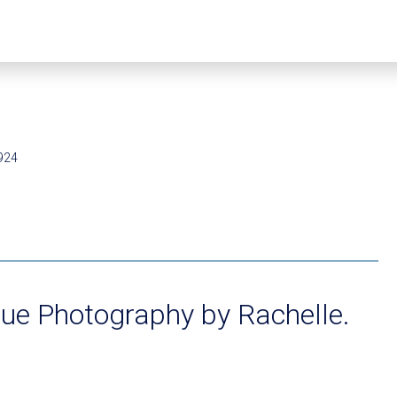
924
ue Photography by Rachelle.