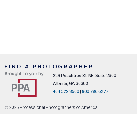
229 Peachtree St. NE, Suite 2300
Atlanta, GA 30303
404.522.8600
|
800.786.6277
© 2026 Professional Photographers of America