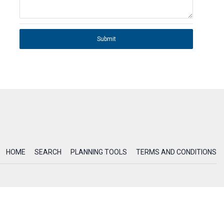
Submit
HOME
SEARCH
PLANNING TOOLS
TERMS AND CONDITIONS