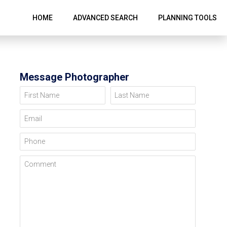
HOME
ADVANCED SEARCH
PLANNING TOOLS
Message Photographer
First Name
Last Name
Email
Phone
Comment