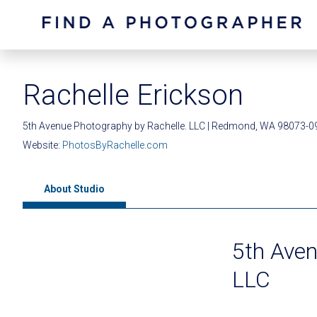
Rachelle Erickson
5th Avenue Photography by Rachelle. LLC | Redmond, WA 98073-0
Website:
PhotosByRachelle.com
About Studio
5th Aven
LLC