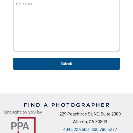
Comment
Submit
229 Peachtree St. NE, Suite 2300
Atlanta, GA 30303
404.522.8600
|
800.786.6277