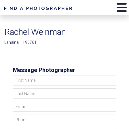
Rachel Weinman
Lahaina, HI 96761
Message Photographer
First Name
Last Name
Email
Phone