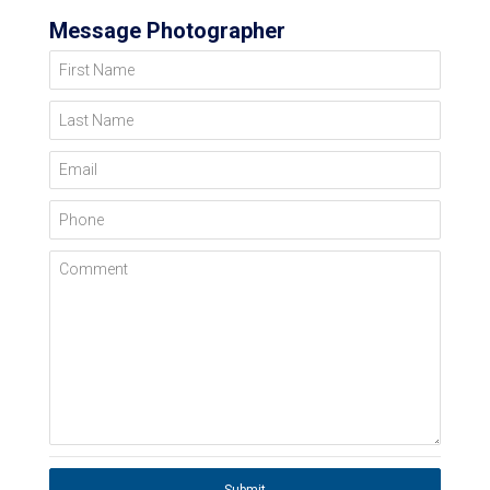
Message Photographer
First Name
Last Name
Email
Phone
Comment
Submit