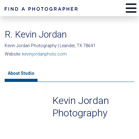
R. Kevin Jordan
Kevin Jordan Photography | Leander, TX 78641
Website:
kevinjordanphoto.com
About Studio
Kevin Jordan
Photography