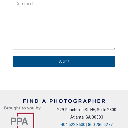
Comment
Submit
229 Peachtree St. NE, Suite 2300
Atlanta, GA 30303
404.522.8600
|
800.786.6277