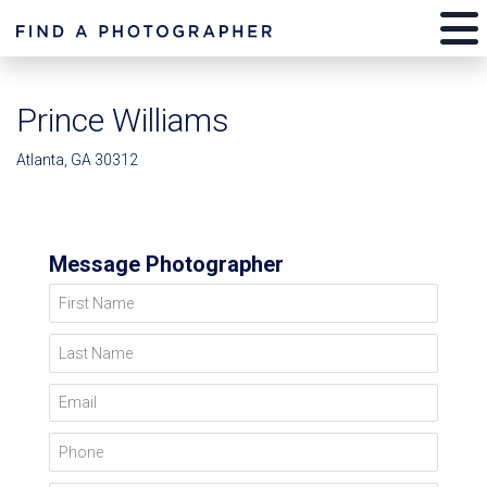
Prince Williams
Atlanta, GA 30312
Message Photographer
First Name
Last Name
Email
Phone