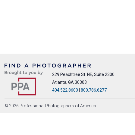
229 Peachtree St. NE, Suite 2300
Atlanta, GA 30303
404.522.8600
|
800.786.6277
© 2026 Professional Photographers of America