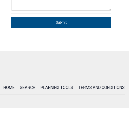
Submit
HOME
SEARCH
PLANNING TOOLS
TERMS AND CONDITIONS