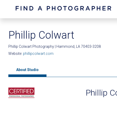
Phillip Colwart
Phillip Colwart Photography | Hammond, LA 70403-3208
Website:
phillipcolwart.com
About Studio
Phillip 