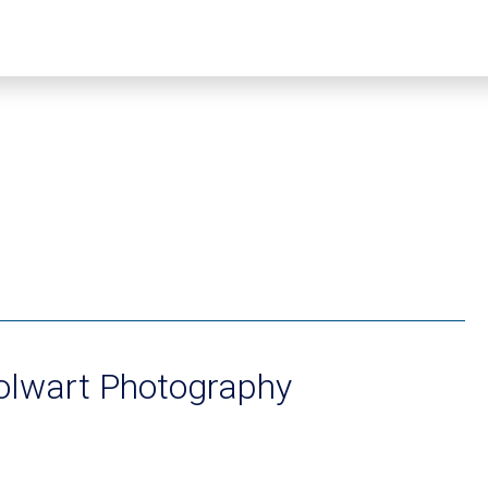
Colwart Photography