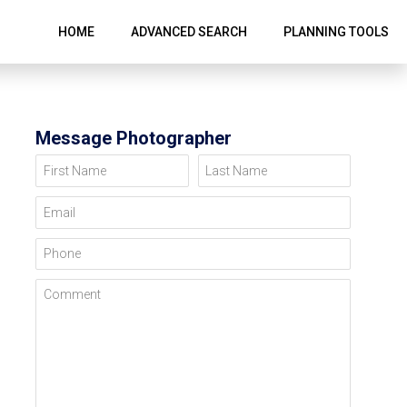
HOME
ADVANCED SEARCH
PLANNING TOOLS
Message Photographer
First Name
Last Name
Email
Phone
Comment