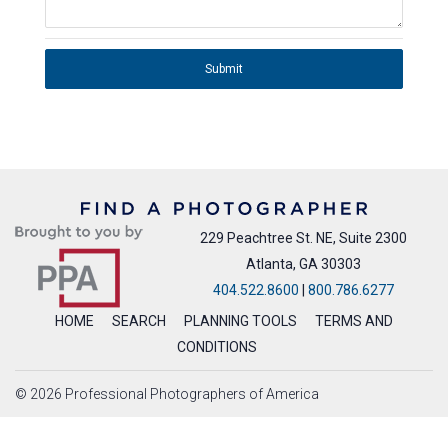
Submit
229 Peachtree St. NE, Suite 2300
Atlanta, GA 30303
404.522.8600
|
800.786.6277
HOME
SEARCH
PLANNING TOOLS
TERMS AND
CONDITIONS
© 2026 Professional Photographers of America