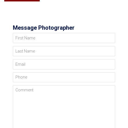
Message Photographer
First Name
Last Name
Email
Phone
Comment