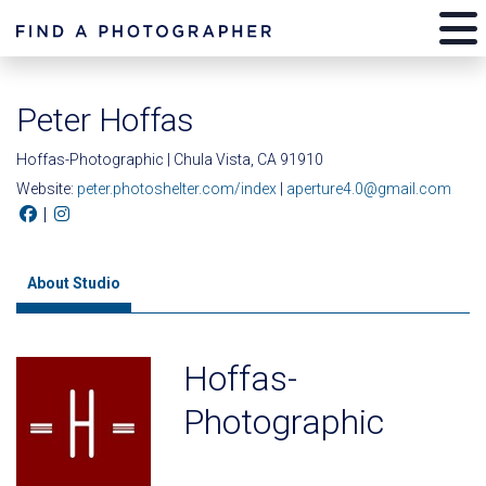
Peter Hoffas
Hoffas-Photographic | Chula Vista, CA 91910
Website:
peter.photoshelter.com/index
|
aperture4.0@gmail.com
|
About Studio
Hoffas-
Photographic