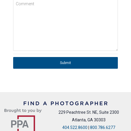
Comment
Submit
229 Peachtree St. NE, Suite 2300
Atlanta, GA 30303
404.522.8600
|
800.786.6277