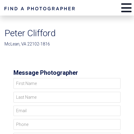
Peter Clifford
McLean, VA 22102-1816
Message Photographer
First Name
Last Name
Email
Phone