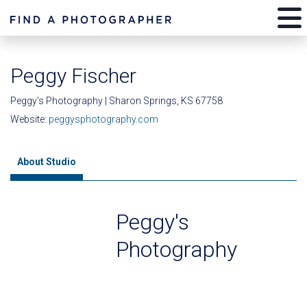
Peggy Fischer
Peggy's Photography | Sharon Springs, KS 67758
Website:
peggysphotography.com
About Studio
Peggy's
Photography