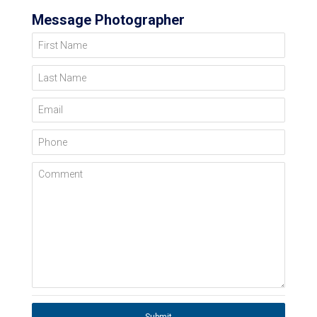
Message Photographer
First Name
Last Name
Email
Phone
Comment
Submit