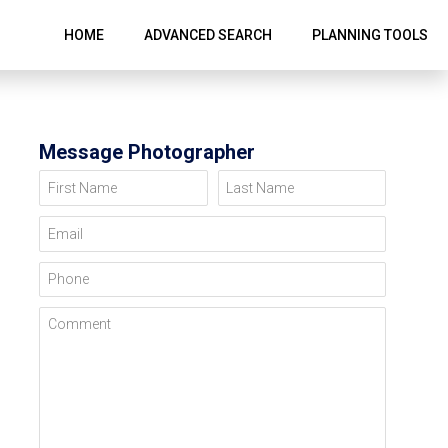
HOME
ADVANCED SEARCH
PLANNING TOOLS
Message Photographer
First Name
Last Name
Email
Phone
Comment