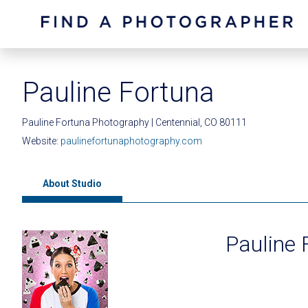
Pauline Fortuna
Pauline Fortuna Photography | Centennial, CO 80111
Website:
paulinefortunaphotography.com
About Studio
Pauline