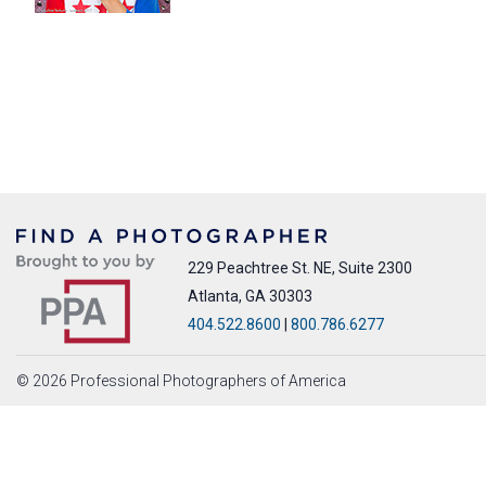
229 Peachtree St. NE, Suite 2300
Atlanta, GA 30303
404.522.8600
|
800.786.6277
© 2026 Professional Photographers of America