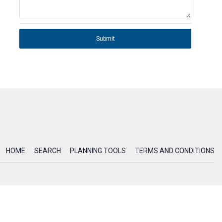
Submit
HOME
SEARCH
PLANNING TOOLS
TERMS AND CONDITIONS