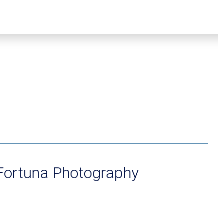
 Fortuna Photography