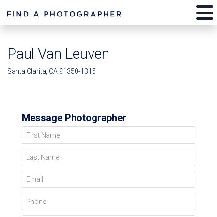
Paul Van Leuven
Santa Clarita, CA 91350-1315
Message Photographer
First Name
Last Name
Email
Phone