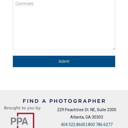
Comment
Submit
229 Peachtree St. NE, Suite 2300
Atlanta, GA 30303
404.522.8600
|
800.786.6277