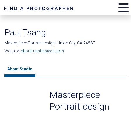
Paul Tsang
Masterpiece Portrait design | Union City, CA 94587
Website:
aboutmasterpiece.com
About Studio
Masterpiece
Portrait design