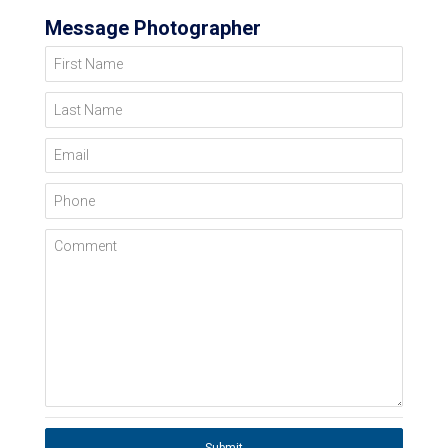
Message Photographer
First Name
Last Name
Email
Phone
Comment
Submit