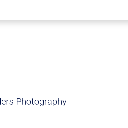
ders Photography