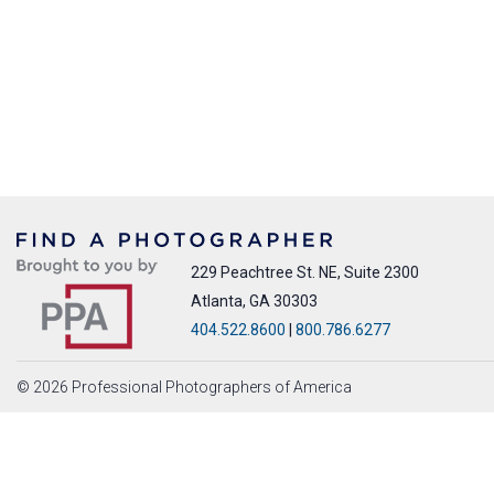
229 Peachtree St. NE, Suite 2300
Atlanta, GA 30303
404.522.8600
|
800.786.6277
© 2026 Professional Photographers of America