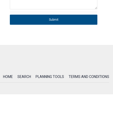
Submit
HOME
SEARCH
PLANNING TOOLS
TERMS AND CONDITIONS