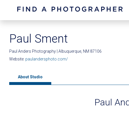
Paul Sment
Paul Anders Photography | Albuquerque, NM 87106
Website:
paulandersphoto.com/
About Studio
Paul An