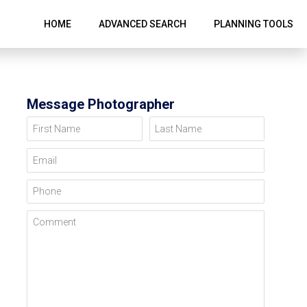
HOME
ADVANCED SEARCH
PLANNING TOOLS
Message Photographer
First Name
Last Name
Email
Phone
Comment