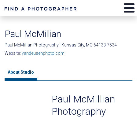
Paul McMillian
Paul McMillian Photography | Kansas City, MO 64133-7534
Website:
vandeusenphoto.com
About Studio
Paul McMillian
Photography