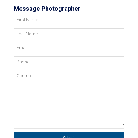
Message Photographer
First Name
Last Name
Email
Phone
Comment
Submit