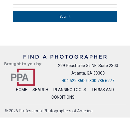
Submit
229 Peachtree St. NE, Suite 2300
Atlanta, GA 30303
404.522.8600
|
800.786.6277
HOME
SEARCH
PLANNING TOOLS
TERMS AND
CONDITIONS
© 2026 Professional Photographers of America