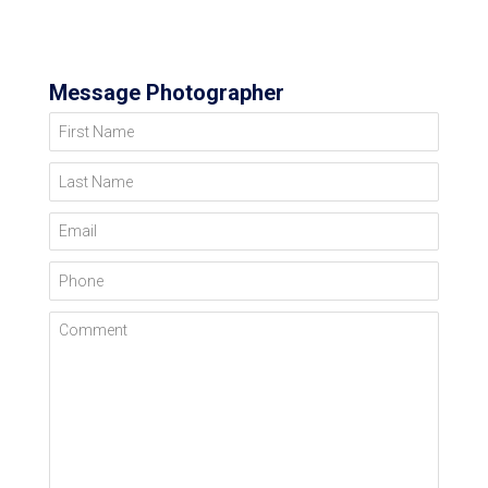
Message Photographer
First Name
Last Name
Email
Phone
Comment