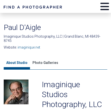
Paul D'Aigle
Imaginique Studios Photography, LLC | Grand Blanc, MI 48439-
8745
Website:
imaginique.net
About Studio
Photo Galleries
Imaginique
Studios
Photography, LLC