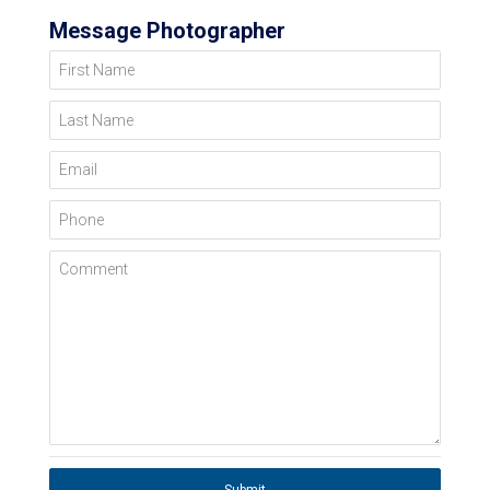
Message Photographer
First Name
Last Name
Email
Phone
Comment
Submit