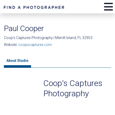
Paul Cooper
Coop's Captures Photography | Merritt Island, FL 32953
Website:
coopscaptures.com
About Studio
Coop's Captures
Photography