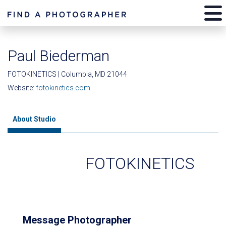
Paul Biederman
FOTOKINETICS | Columbia, MD 21044
Website:
fotokinetics.com
About Studio
FOTOKINETICS
Message Photographer