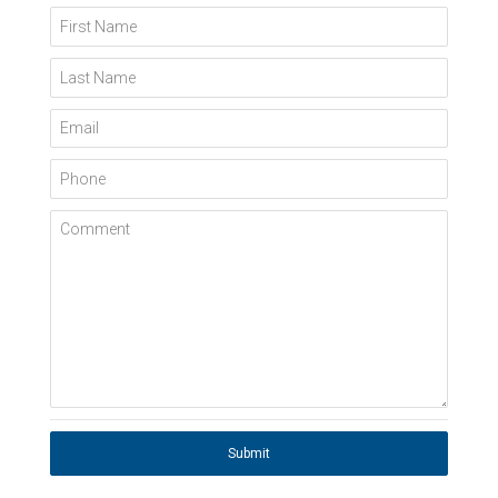
First Name
Last Name
Email
Phone
Comment
Submit