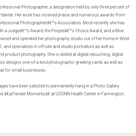
Professional Photographer, a designation held by only three percent of
ldwide. Her work has received praise and numerous awards from
ofessional Photographerâ€™s Association. Most recently she has
ith a Judgeâ€™s Award, the Peopleâ€™s Choice Award, and a Blue
owned and operated her photography studio out of her home in West
, and specializes in off-site and studio portraiture as well as
 product photography. She is skilled at digital retouching, digital
also designs one-of-a-kind photographic greeting cards as well as
al for small businesses.
ages have been selected to permanently hang in a Photo Gallery
ed â€œTender Momentsâ€ at UCONN Health Center in Farmington,