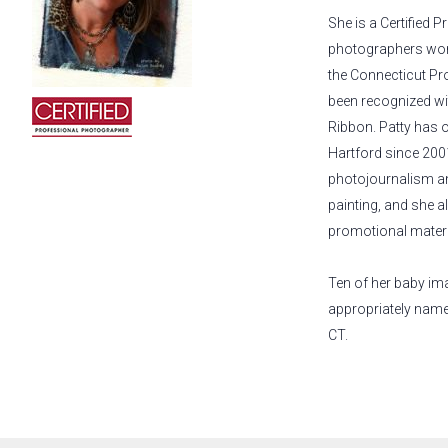
She is a Certified 
photographers wor
the Connecticut Pr
been recognized w
Ribbon. Patty has 
Hartford since 2001
photojournalism and
painting, and she 
promotional materi
Ten of her baby im
appropriately nam
CT.