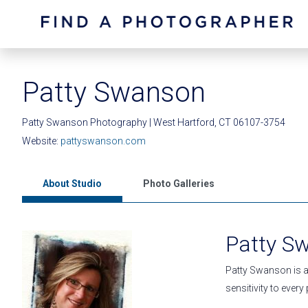
Patty Swanson
Patty Swanson Photography | West Hartford, CT 06107-3754
Website:
pattyswanson.com
About Studio
Photo Galleries
Patty S
Patty Swanson is a
sensitivity to ever