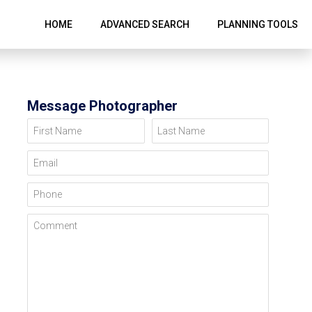
HOME
ADVANCED SEARCH
PLANNING TOOLS
Message Photographer
First Name
Last Name
Email
Phone
Comment