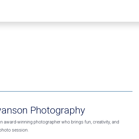
wanson Photography
n award-winning photographer who brings fun, creativity, and
y photo session.