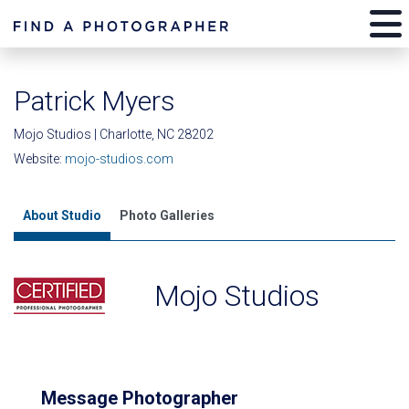
Patrick Myers
Mojo Studios | Charlotte, NC 28202
Website:
mojo-studios.com
About Studio
Photo Galleries
Mojo Studios
Message Photographer