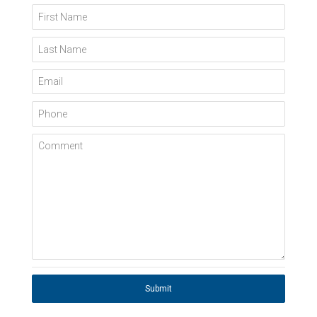
First Name
Last Name
Email
Phone
Comment
Submit