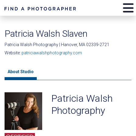
Patricia Walsh Slaven
Patricia Walsh Photography | Hanover, MA 02339-2721
Website:
patriciawalshphotography.com
About Studio
Patricia Walsh
Photography