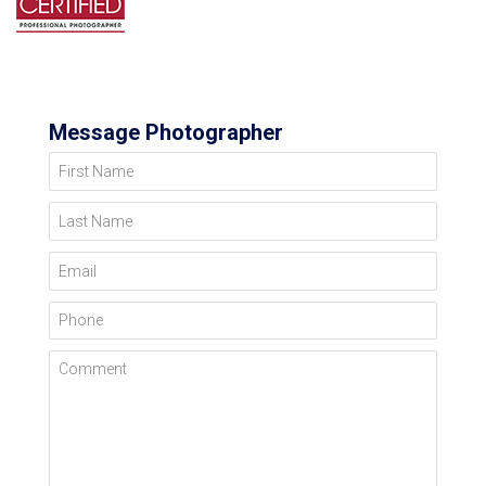
Message Photographer
First Name
Last Name
Email
Phone
Comment