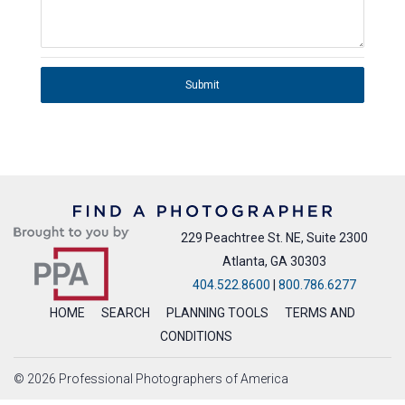
Submit
229 Peachtree St. NE, Suite 2300
Atlanta, GA 30303
404.522.8600
|
800.786.6277
HOME
SEARCH
PLANNING TOOLS
TERMS AND
CONDITIONS
© 2026 Professional Photographers of America