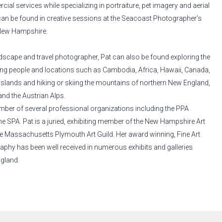
ial services while specializing in portraiture, pet imagery and aerial
an be found in creative sessions at the Seacoast Photographer’s
 New Hampshire.
andscape and travel photographer, Pat can also be found exploring the
ng people and locations such as Cambodia, Africa, Hawaii, Canada,
Islands and hiking or skiing the mountains of northern New England,
and the Austrian Alps.
ember of several professional organizations including the PPA
e SPA. Pat is a juried, exhibiting member of the New Hampshire Art
e Massachusetts Plymouth Art Guild. Her award winning, Fine Art
aphy has been well received in numerous exhibits and galleries
gland.