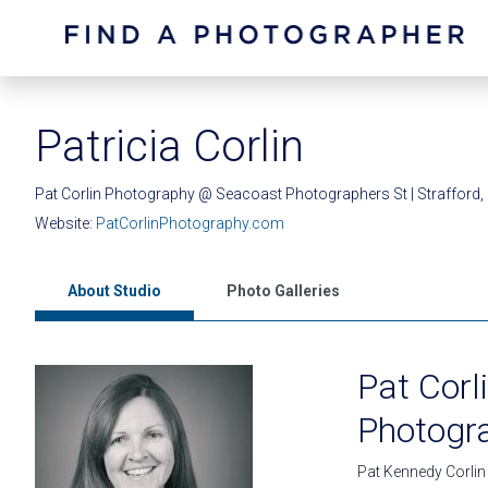
Patricia Corlin
Pat Corlin Photography @ Seacoast Photographers St | Strafford
Website:
PatCorlinPhotography.com
About Studio
Photo Galleries
Pat Cor
Photogr
Pat Kennedy Corlin