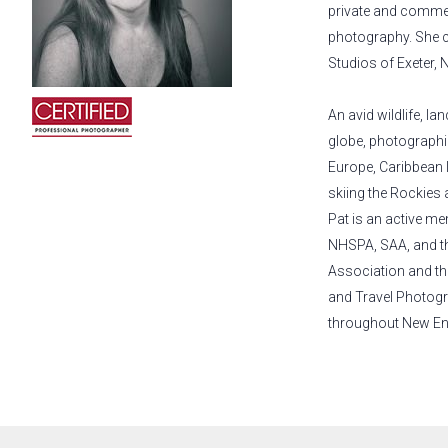
private and commerc
photography. She c
Studios of Exeter,
An avid wildlife, l
globe, photographi
Europe, Caribbean 
skiing the Rockies 
Pat is an active m
NHSPA, SAA, and th
Association and th
and Travel Photogr
throughout New En