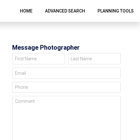
HOME
ADVANCED SEARCH
PLANNING TOOLS
Message Photographer
First Name
Last Name
Email
Phone
Comment