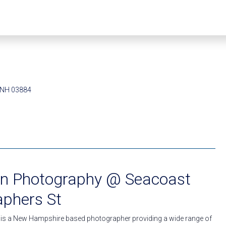
, NH 03884
lin Photography @ Seacoast
aphers St
 is a New Hampshire based photographer providing a wide range of