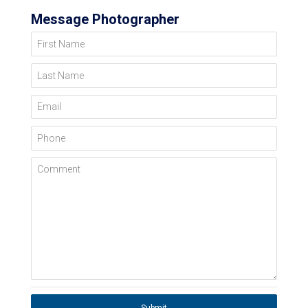
Message Photographer
First Name
Last Name
Email
Phone
Comment
Submit