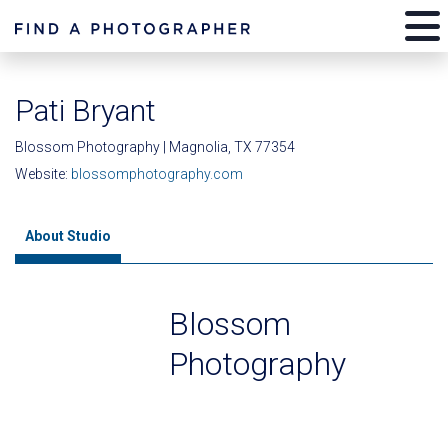
Pati Bryant
Blossom Photography | Magnolia, TX 77354
Website:
blossomphotography.com
About Studio
Blossom
Photography