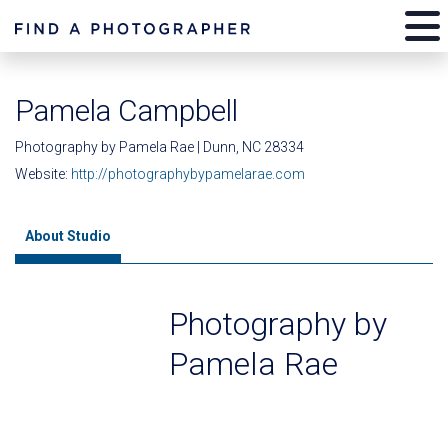
Pamela Campbell
Photography by Pamela Rae | Dunn, NC 28334
Website:
http://photographybypamelarae.com
About Studio
Photography by
Pamela Rae