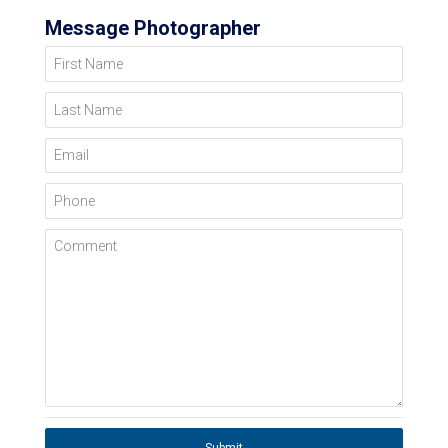
Message Photographer
First Name
Last Name
Email
Phone
Comment
Submit