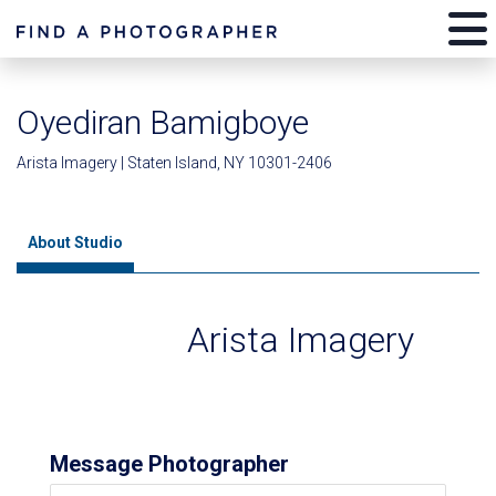
Oyediran Bamigboye
Arista Imagery | Staten Island, NY 10301-2406
About Studio
Arista Imagery
Message Photographer