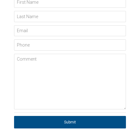
First Name
Last Name
Email
Phone
Comment
Submit