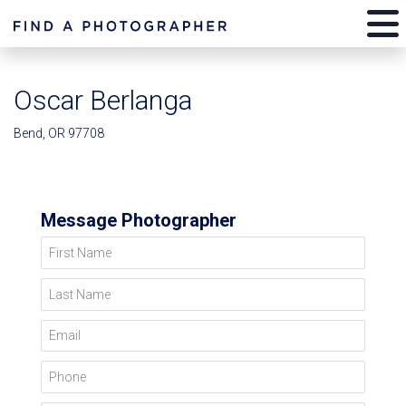
Oscar Berlanga
Bend, OR 97708
Message Photographer
First Name
Last Name
Email
Phone