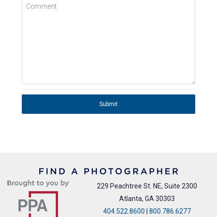
Comment
Submit
229 Peachtree St. NE, Suite 2300
Atlanta, GA 30303
404.522.8600
|
800.786.6277