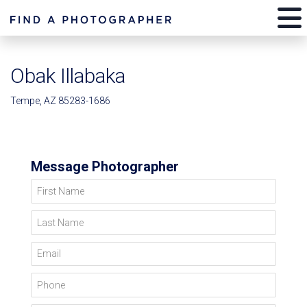
Obak Illabaka
Tempe, AZ 85283-1686
Message Photographer
First Name
Last Name
Email
Phone