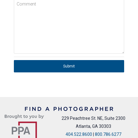
Comment
Submit
229 Peachtree St. NE, Suite 2300
Atlanta, GA 30303
404.522.8600
|
800.786.6277