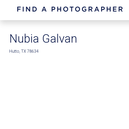
Nubia Galvan
Hutto, TX 78634