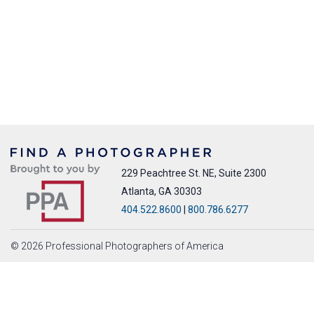
229 Peachtree St. NE, Suite 2300
Atlanta, GA 30303
404.522.8600
|
800.786.6277
© 2026 Professional Photographers of America