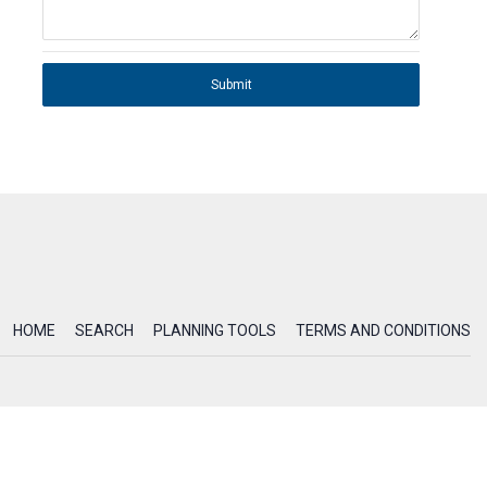
Submit
HOME
SEARCH
PLANNING TOOLS
TERMS AND CONDITIONS