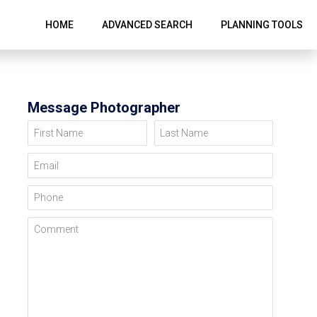
HOME
ADVANCED SEARCH
PLANNING TOOLS
Message Photographer
First Name
Last Name
Email
Phone
Comment