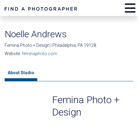
Noelle Andrews
Femina Photo + Design | Philadelphia, PA 19128
Website:
feminaphoto.com
About Studio
Femina Photo +
Design