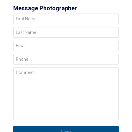
Message Photographer
First Name
Last Name
Email
Phone
Comment
Submit