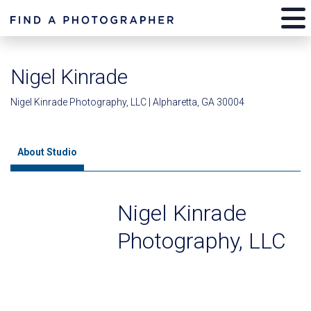
Nigel Kinrade
Nigel Kinrade Photography, LLC | Alpharetta, GA 30004
About Studio
Nigel Kinrade
Photography, LLC