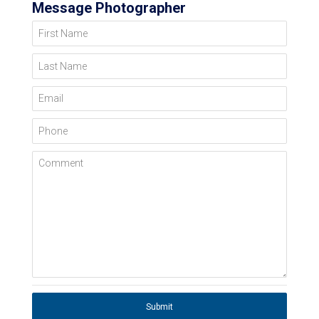
Message Photographer
First Name
Last Name
Email
Phone
Comment
Submit