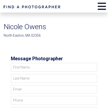
Nicole Owens
North Easton, MA 02356
Message Photographer
First Name
Last Name
Email
Phone