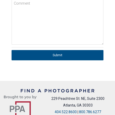
Comment
Submit
229 Peachtree St. NE, Suite 2300
Atlanta, GA 30303
404.522.8600
|
800.786.6277